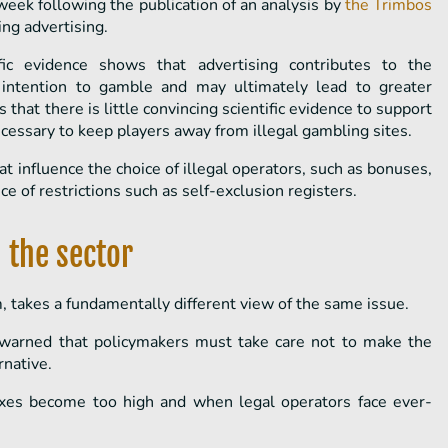
week following the publication of an analysis by
the Trimbos
ing advertising.
fic evidence shows that advertising contributes to the
e intention to gamble and may ultimately lead to greater
that there is little convincing scientific evidence to support
necessary to keep players away from illegal gambling sites.
at influence the choice of illegal operators, such as bonuses,
e of restrictions such as self-exclusion registers.
m the sector
 takes a fundamentally different view of the same issue.
 warned that policymakers must take care not to make the
ernative.
axes become too high and when legal operators face ever-