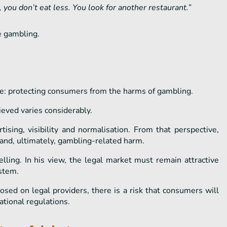
t, you don’t eat less. You look for another restaurant.”
ne gambling.
ve: protecting consumers from the harms of gambling.
ieved varies considerably.
tising, visibility and normalisation. From that perspective,
 and, ultimately, gambling-related harm.
ling. In his view, the legal market must remain attractive
ystem.
osed on legal providers, there is a risk that consumers will
ational regulations.