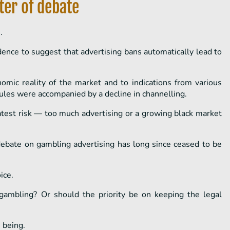
ter of debate
e.
vidence to suggest that advertising bans automatically lead to
omic reality of the market and to indications from various
 rules were accompanied by a decline in channelling.
test risk — too much advertising or a growing black market
debate on gambling advertising has long since ceased to be
oice.
gambling? Or should the priority be on keeping the legal
e being.