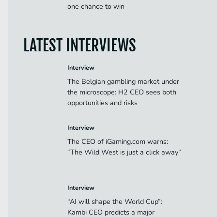
one chance to win
LATEST INTERVIEWS
Interview
The Belgian gambling market under
the microscope: H2 CEO sees both
opportunities and risks
Interview
The CEO of iGaming.com warns:
“The Wild West is just a click away”
Interview
“AI will shape the World Cup”:
Kambi CEO predicts a major