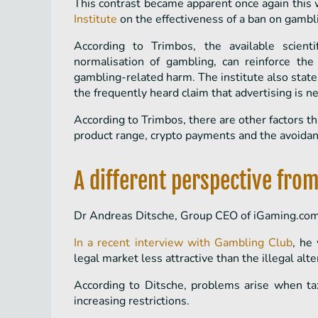
This contrast became apparent once again this 
Institute
on the effectiveness of a ban on gambl
According to Trimbos, the available scienti
normalisation of gambling, can reinforce th
gambling-related harm. The institute also states 
the frequently heard claim that advertising is 
According to Trimbos, there are other factors th
product range, crypto payments and the avoidanc
A different perspective fro
Dr Andreas Ditsche, Group CEO of iGaming.com,
In a recent interview with Gambling Club
, he
legal market less attractive than the illegal alt
According to Ditsche, problems arise when t
increasing restrictions.