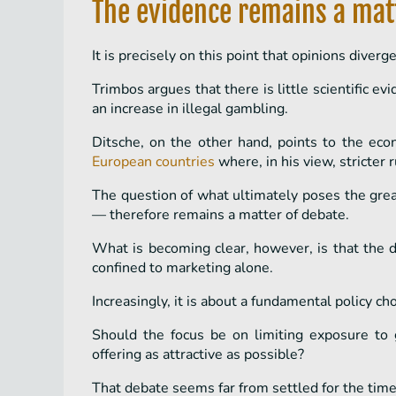
The evidence remains a mat
It is precisely on this point that opinions diverg
Trimbos argues that there is little scientific e
an increase in illegal gambling.
Ditsche, on the other hand, points to the econ
European countries
where, in his view, stricter
The question of what ultimately poses the grea
— therefore remains a matter of debate.
What is becoming clear, however, is that the 
confined to marketing alone.
Increasingly, it is about a fundamental policy ch
Should the focus be on limiting exposure to 
offering as attractive as possible?
That debate seems far from settled for the tim