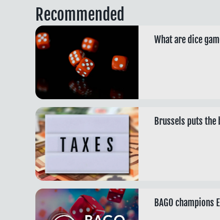
Recommended
What are dice gam
Brussels puts the
BAGO champions EP