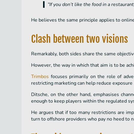
“If you don’t like the food in a restauran
He believes the same principle applies to onli
Clash between two visions
Remarkably, both sides share the same objecti
However, the way in which that aim is to be ach
Trimbos
focuses primarily on the role of adver
restricting marketing can help reduce exposure
Ditsche, on the other hand, emphasises channel
enough to keep players within the regulated s
He argues that if too many restrictions are imp
turn to offshore providers who pay no heed to n