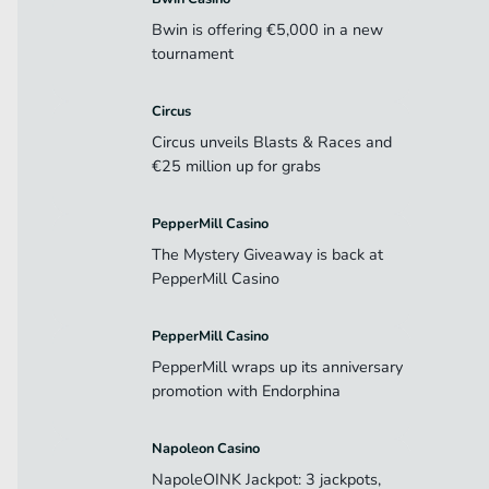
Bwin is offering €5,000 in a new
tournament
Circus
Circus unveils Blasts & Races and
€25 million up for grabs
PepperMill Casino
The Mystery Giveaway is back at
PepperMill Casino
PepperMill Casino
PepperMill wraps up its anniversary
promotion with Endorphina
Napoleon Casino
NapoleOINK Jackpot: 3 jackpots,