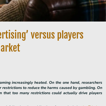
rtising’ versus players
 market
oming increasingly heated. On the one hand, researchers
ter restrictions to reduce the harms caused by gambling. On
n that too many restrictions could actually drive players