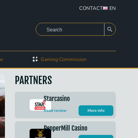
CONTACT
EN
ew
Gaming Commission
PARTNERS
Starcasino
Read review
More info
PepperMill Casino