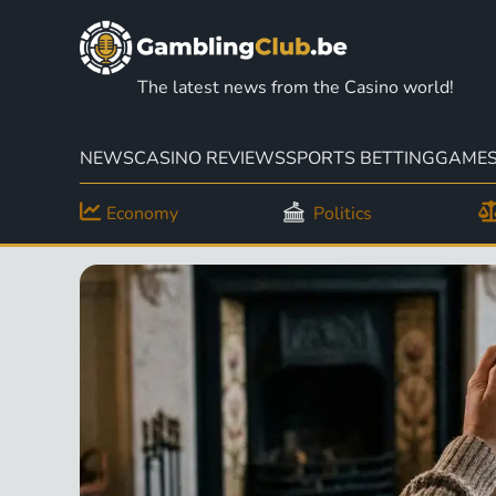
The latest news from the Casino world!
NEWS
CASINO REVIEWS
SPORTS BETTING
GAME
Economy
Politics