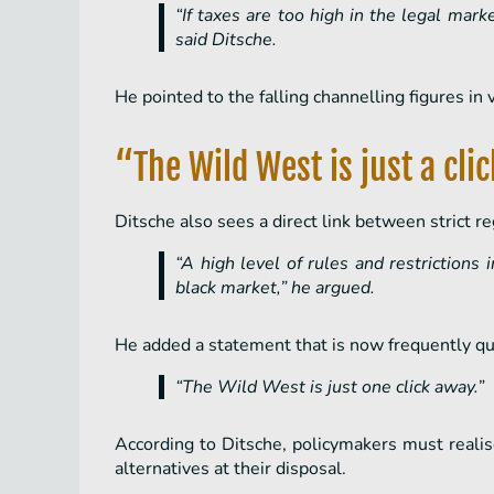
“If taxes are too high in the legal marke
said Ditsche.
He pointed to the falling channelling figures i
“The Wild West is just a cl
Ditsche also sees a direct link between strict r
“A high level of rules and restrictions
black market,” he argued.
He added a statement that is now frequently qu
“The Wild West is just one click away.”
According to Ditsche, policymakers must realis
alternatives at their disposal.