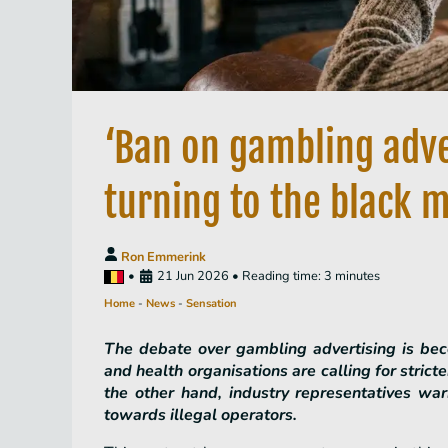
‘Ban on gambling adve
turning to the black
Ron Emmerink
•
21 Jun 2026 • Reading time: 3 minutes
Home
-
News
-
Sensation
The debate over gambling advertising is bec
and health organisations are calling for stric
the other hand, industry representatives war
towards illegal operators.