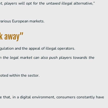
t, players will opt for the untaxed illegal alternative,”
n various European markets.
ick away”
egulation and the appeal of illegal operators.
 in the legal market can also push players towards the
oted within the sector.
e that, in a digital environment, consumers constantly have