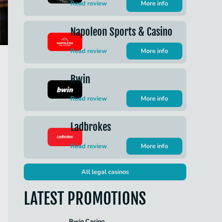
Read review
More info
Napoleon Sports & Casino
Read review
More info
Bwin
Read review
More info
Ladbrokes
Read review
More info
All legal casinos
LATEST PROMOTIONS
Bwin Casino