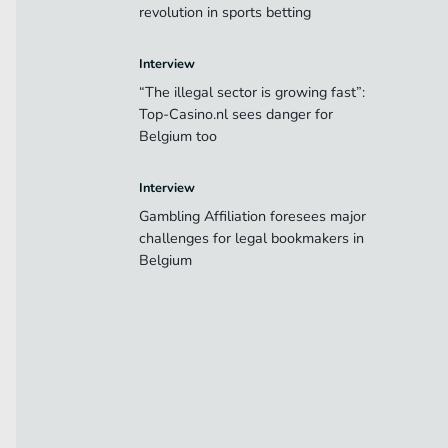
revolution in sports betting
Interview
“The illegal sector is growing fast”:
Top-Casino.nl sees danger for
Belgium too
Interview
Gambling Affiliation foresees major
challenges for legal bookmakers in
Belgium