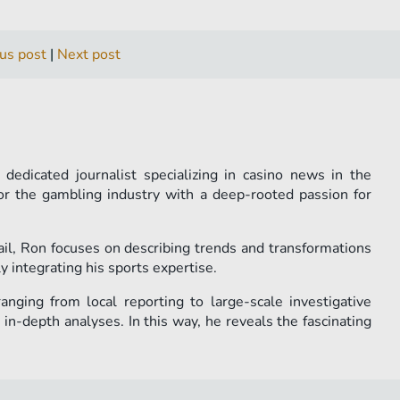
us post
|
Next post
dedicated journalist specializing in casino news in the
r the gambling industry with a deep-rooted passion for
tail, Ron focuses on describing trends and transformations
y integrating his sports expertise.
anging from local reporting to large-scale investigative
 in-depth analyses. In this way, he reveals the fascinating