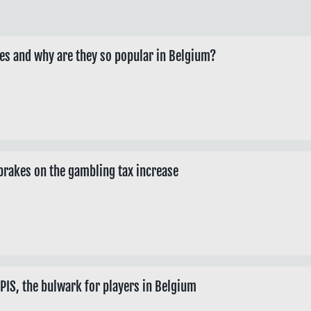
es and why are they so popular in Belgium?
 brakes on the gambling tax increase
IS, the bulwark for players in Belgium