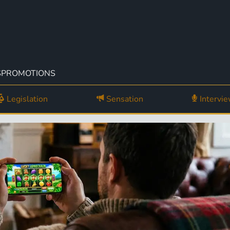
S
PROMOTIONS
Legislation
Sensation
Intervi