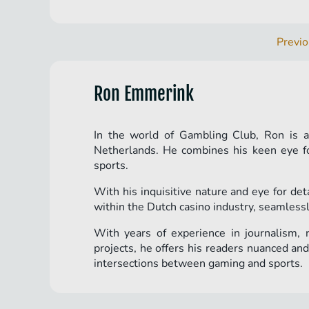
Previo
Ron Emmerink
In the world of Gambling Club, Ron is a 
Netherlands. He combines his keen eye fo
sports.
With his inquisitive nature and eye for de
within the Dutch casino industry, seamlessl
With years of experience in journalism, r
projects, he offers his readers nuanced and
intersections between gaming and sports.