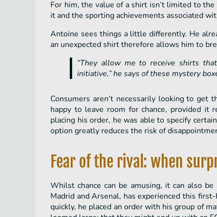
For him, the value of a shirt isn’t limited to th
it and the sporting achievements associated wit
Antoine sees things a little differently. He al
an unexpected shirt therefore allows him to bre
“They allow me to receive shirts th
initiative,” he says of these mystery bo
Consumers aren’t necessarily looking to get t
happy to leave room for chance, provided it re
placing his order, he was able to specify certai
option greatly reduces the risk of disappointm
Fear of the rival: when surp
Whilst chance can be amusing, it can also be 
Madrid and Arsenal, has experienced this first-
quickly, he placed an order with his group of m