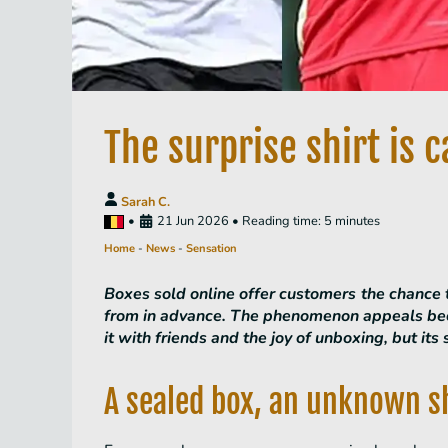
The surprise shirt is
Sarah C.
•
21 Jun 2026 • Reading time: 5 minutes
Home
-
News
-
Sensation
Boxes sold online offer customers the chance t
from in advance. The phenomenon appeals beca
it with friends and the joy of unboxing, but it
A sealed box, an unknown sh