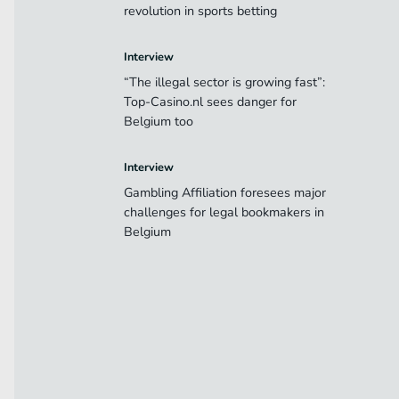
revolution in sports betting
Interview
“The illegal sector is growing fast”:
Top-Casino.nl sees danger for
Belgium too
Interview
Gambling Affiliation foresees major
challenges for legal bookmakers in
Belgium