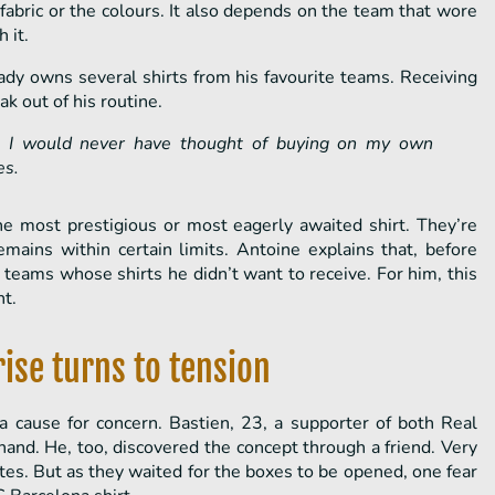
e fabric or the colours. It also depends on the team that wore
h it.
ready owns several shirts from his favourite teams. Receiving
ak out of his routine.
at I would never have thought of buying on my own
xes.
he most prestigious or most eagerly awaited shirt. They’re
mains within certain limits. Antoine explains that, before
n teams whose shirts he didn’t want to receive. For him, this
ent.
rise turns to tension
a cause for concern. Bastien, 23, a supporter of both Real
hand. He, too, discovered the concept through a friend. Very
ates. But as they waited for the boxes to be opened, one fear