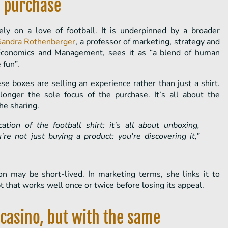
e purchase
ly on a love of football. It is underpinned by a broader
Sandra Rothenberger
, a professor of marketing, strategy and
 Economics and Management, sees it as “a blend of human
e fun”.
e boxes are selling an experience rather than just a shirt.
longer the sole focus of the purchase. It’s all about the
the sharing.
tion of the football shirt: it’s all about unboxing,
re not just buying a product: you’re discovering it,”
 may be short-lived. In marketing terms, she links it to
pt that works well once or twice before losing its appeal.
casino, but with the same