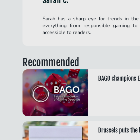
Sarah C.
Sarah has a sharp eye for trends in the
everything from responsible gaming to 
accessible to readers.
Recommended
BAGO champions EP
Brussels puts the