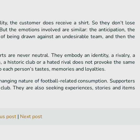
lity, the customer does receive a shirt. So they don’t lose
 But the emotions involved are similar: the anticipation, the
r of being drawn against an undesirable team, and then the
irts are never neutral. They embody an identity, a rivalry, a
, a historic club or a hated rival does not provoke the same
to each person’s tastes, memories and loyalties.
hanging nature of football-related consumption. Supporters
 club. They are also seeking experiences, stories and items
us post
|
Next post