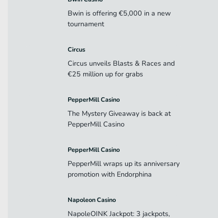
Bwin is offering €5,000 in a new
tournament
Circus
Circus unveils Blasts & Races and
€25 million up for grabs
PepperMill Casino
The Mystery Giveaway is back at
PepperMill Casino
PepperMill Casino
PepperMill wraps up its anniversary
promotion with Endorphina
Napoleon Casino
NapoleOINK Jackpot: 3 jackpots,