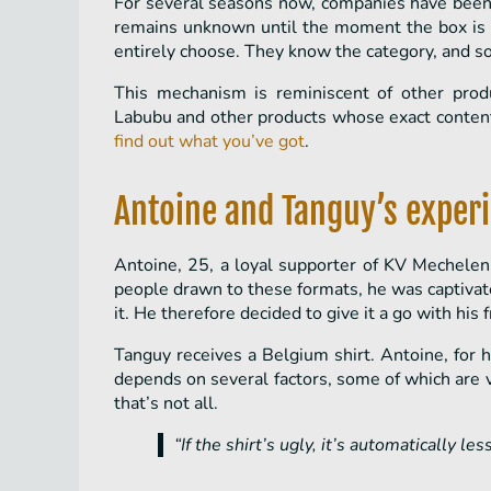
For several seasons now, companies have been s
remains unknown until the moment the box is 
entirely choose. They know the category, and s
This mechanism is reminiscent of other prod
Labubu and other products whose exact conten
find out what you’ve got
.
Antoine and Tanguy’s expe
Antoine, 25, a loyal supporter of KV Mechelen
people drawn to these formats, he was captivate
it. He therefore decided to give it a go with his
Tanguy receives a Belgium shirt. Antoine, for h
depends on several factors, some of which are v
that’s not all.
“If the shirt’s ugly, it’s automatically l