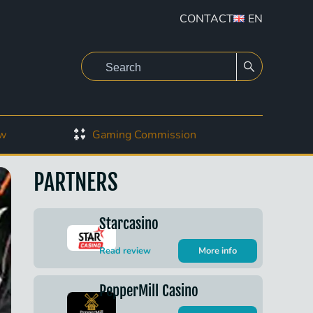
CONTACT
EN
ew
Gaming Commission
PARTNERS
Starcasino
Read review
More info
PepperMill Casino