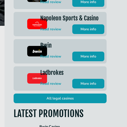
Read review
More info
Napoleon Sports & Casino
Read review
More info
Bwin
Read review
More info
Ladbrokes
Read review
More info
All legal casinos
LATEST PROMOTIONS
Bwin Casino