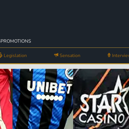
S
PROMOTIONS
Legislation
Sensation
Intervi