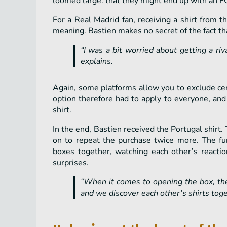
loomed large: that they might end up with an F
For a Real Madrid fan, receiving a shirt from t
meaning. Bastien makes no secret of the fact t
“I was a bit worried about getting a riva
explains.
Again, some platforms allow you to exclude cer
option therefore had to apply to everyone, and
shirt.
In the end, Bastien received the Portugal shirt
on to repeat the purchase twice more. The fun 
boxes together, watching each other’s reactio
surprises.
“When it comes to opening the box, ther
and we discover each other’s shirts tog