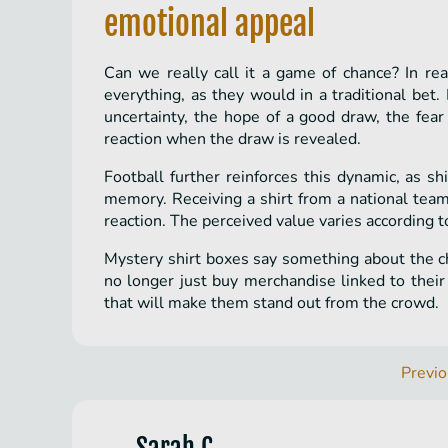
emotional appeal
Can we really call it a game of chance? In rea
everything, as they would in a traditional bet.
uncertainty, the hope of a good draw, the fea
reaction when the draw is revealed.
Football further reinforces this dynamic, as sh
memory. Receiving a shirt from a national team
reaction. The perceived value varies according 
Mystery shirt boxes say something about the c
no longer just buy merchandise linked to their
that will make them stand out from the crowd.
Previo