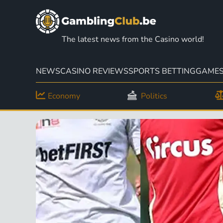
The latest news from the Casino world!
NEWS
CASINO REVIEWS
SPORTS BETTING
GAME
Economy
Politics