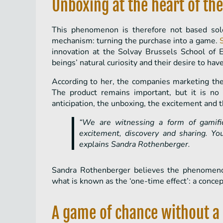
Unboxing at the heart of th
This phenomenon is therefore not based sole
mechanism: turning the purchase into a game.
innovation at the Solvay Brussels School of
beings’ natural curiosity and their desire to hav
According to her, the companies marketing thes
The product remains important, but it is no 
anticipation, the unboxing, the excitement and 
“We are witnessing a form of gamifica
excitement, discovery and sharing. You’
explains Sandra Rothenberger.
Sandra Rothenberger believes the phenomenon
what is known as the ‘one-time effect’: a conce
A game of chance without a 