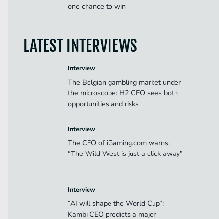
one chance to win
LATEST INTERVIEWS
Interview
The Belgian gambling market under
the microscope: H2 CEO sees both
opportunities and risks
Interview
The CEO of iGaming.com warns:
“The Wild West is just a click away”
Interview
“AI will shape the World Cup”:
Kambi CEO predicts a major