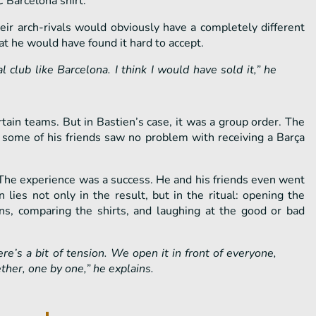
C Barcelona shirt.
heir arch-rivals would obviously have a completely different
hat he would have found it hard to accept.
l club like Barcelona. I think I would have sold it,” he
tain teams. But in Bastien’s case, it was a group order. The
 some of his friends saw no problem with receiving a Barça
. The experience was a success. He and his friends even went
lies not only in the result, but in the ritual: opening the
ns, comparing the shirts, and laughing at the good or bad
e’s a bit of tension. We open it in front of everyone,
ether, one by one,” he explains.