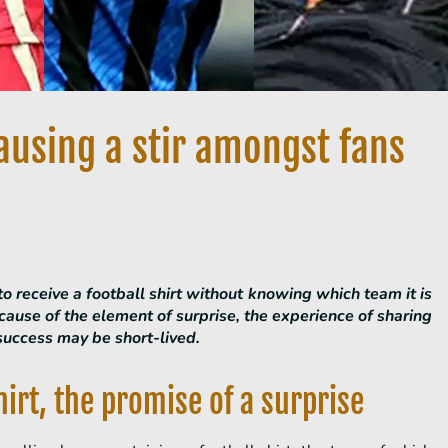
 causing a stir amongst fans
o receive a football shirt without knowing which team it is
use of the element of surprise, the experience of sharing
s success may be short-lived.
irt, the promise of a surprise