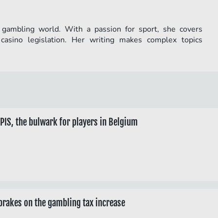
 gambling world. With a passion for sport, she covers
casino legislation. Her writing makes complex topics
IS, the bulwark for players in Belgium
 brakes on the gambling tax increase