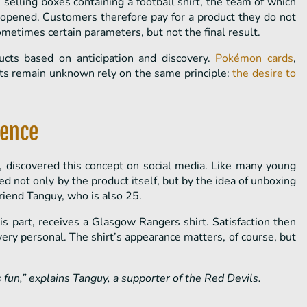
elling boxes containing a football shirt, the team of which
opened. Customers therefore pay for a product they do not
ometimes certain parameters, but not the final result.
ucts based on anticipation and discovery.
Pokémon cards
,
ts remain unknown rely on the same principle:
the desire to
rience
, discovered this concept on social media. Like many young
d not only by the product itself, but by the idea of unboxing
 friend Tanguy, who is also 25.
is part, receives a Glasgow Rangers shirt. Satisfaction then
ery personal. The shirt’s appearance matters, of course, but
ess fun,” explains Tanguy, a supporter of the Red Devils.