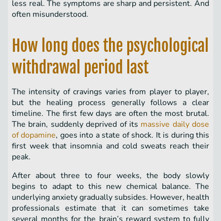
less real. The symptoms are sharp and persistent. And
often misunderstood.
How long does the psychological
withdrawal period last
The intensity of cravings varies from player to player,
but the healing process generally follows a clear
timeline. The first few days are often the most brutal.
The brain, suddenly deprived of its
massive daily dose
of dopamine
, goes into a state of shock. It is during this
first week that insomnia and cold sweats reach their
peak.
After about three to four weeks, the body slowly
begins to adapt to this new chemical balance. The
underlying anxiety gradually subsides. However, health
professionals estimate that it can sometimes take
several months for the brain’s reward system to fully