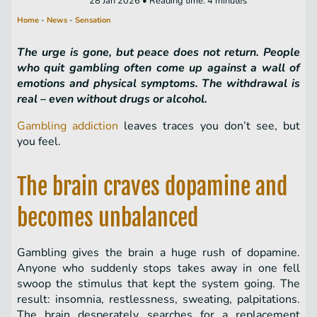
28 Jan 2026 • Reading time: 4 minutes
Home
-
News
-
Sensation
The urge is gone, but peace does not return. People
who quit gambling often come up against a wall of
emotions and physical symptoms. The withdrawal is
real – even without drugs or alcohol.
Gambling addiction
leaves traces you don’t see, but
you feel.
The brain craves dopamine and
becomes unbalanced
Gambling gives the brain a huge rush of dopamine.
Anyone who suddenly stops takes away in one fell
swoop the stimulus that kept the system going. The
result: insomnia, restlessness, sweating, palpitations.
The brain desperately searches for a replacement