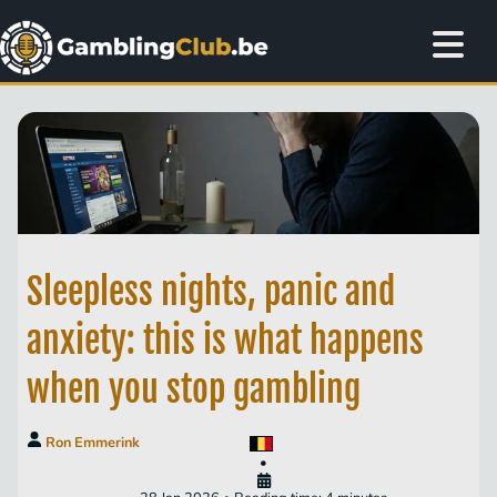
Sleepless nights, panic and
anxiety: this is what happens
when you stop gambling
Ron Emmerink
•