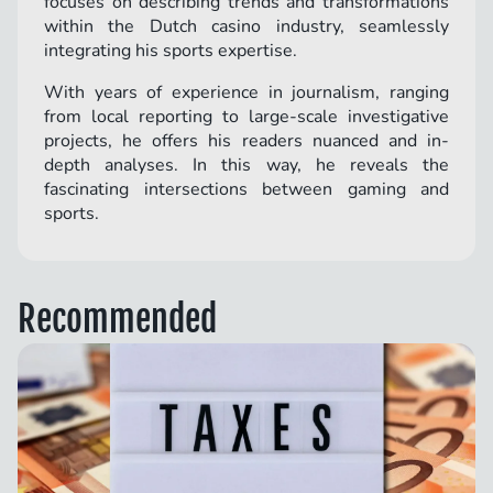
focuses on describing trends and transformations
within the Dutch casino industry, seamlessly
integrating his sports expertise.
With years of experience in journalism, ranging
from local reporting to large-scale investigative
projects, he offers his readers nuanced and in-
depth analyses. In this way, he reveals the
fascinating intersections between gaming and
sports.
Recommended