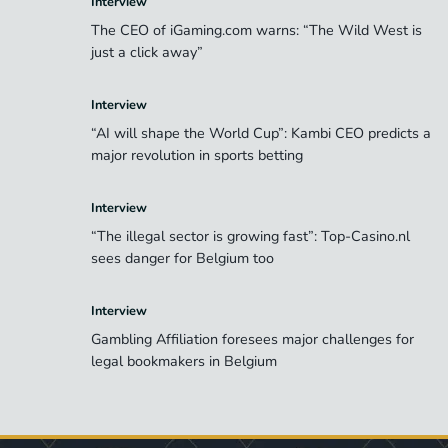
Interview
The CEO of iGaming.com warns: “The Wild West is
just a click away”
Interview
“AI will shape the World Cup”: Kambi CEO predicts a
major revolution in sports betting
Interview
“The illegal sector is growing fast”: Top-Casino.nl
sees danger for Belgium too
Interview
Gambling Affiliation foresees major challenges for
legal bookmakers in Belgium