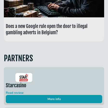
Does a new Google rule open the door to illegal
gambling adverts in Belgium?
PARTNERS
Starcasino
Read review
More info