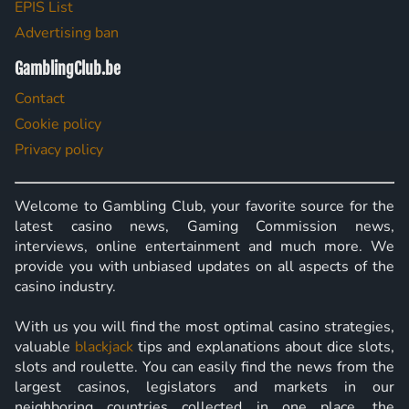
EPIS List
Advertising ban
GamblingClub.be
Contact
Cookie policy
Privacy policy
Welcome to Gambling Club, your favorite source for the
latest casino news, Gaming Commission news,
interviews, online entertainment and much more. We
provide you with unbiased updates on all aspects of the
casino industry.
With us you will find the most optimal casino strategies,
valuable
blackjack
tips and explanations about dice slots,
slots and roulette. You can easily find the news from the
largest casinos, legislators and markets in our
neighboring countries collected in one place, the