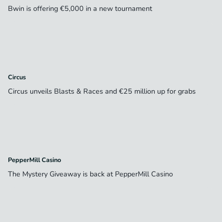
Bwin is offering €5,000 in a new tournament
Circus
Circus unveils Blasts & Races and €25 million up for grabs
PepperMill Casino
The Mystery Giveaway is back at PepperMill Casino