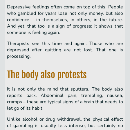
Depressive feelings often come on top of this. People
who gambled for years lose not only money, but also
confidence – in themselves, in others, in the future.
And yet, that too is a sign of progress: it shows that
someone is feeling again.
Therapists see this time and again. Those who are
depressed after quitting are not lost. That one is
processing.
The body also protests
It is not only the mind that sputters. The body also
reports back. Abdominal pain, trembling, nausea,
cramps – these are typical signs of a brain that needs to
let go of its habit.
Unlike alcohol or drug withdrawal, the physical effect
of gambling is usually less intense, but certainly no