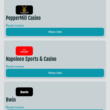
PepperMill Casino
Read review
More info
Napoleon Sports & Casino
Read review
More info
Bwin
Read review