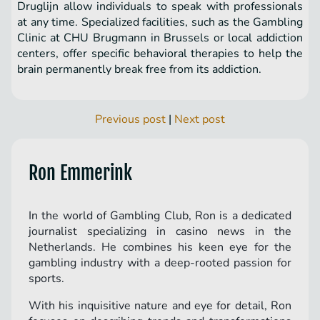
Druglijn allow individuals to speak with professionals
at any time. Specialized facilities, such as the Gambling
Clinic at CHU Brugmann in Brussels or local addiction
centers, offer specific behavioral therapies to help the
brain permanently break free from its addiction.
Previous post
|
Next post
Ron Emmerink
In the world of Gambling Club, Ron is a dedicated
journalist specializing in casino news in the
Netherlands. He combines his keen eye for the
gambling industry with a deep-rooted passion for
sports.
With his inquisitive nature and eye for detail, Ron