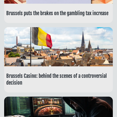
Brussels puts the brakes on the gambling tax increase
Brussels Casino: behind the scenes of a controversial
decision