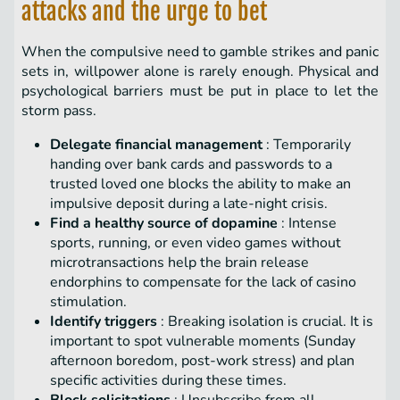
attacks and the urge to bet
When the compulsive need to gamble strikes and panic
sets in, willpower alone is rarely enough. Physical and
psychological barriers must be put in place to let the
storm pass.
Delegate financial management
: Temporarily
handing over bank cards and passwords to a
trusted loved one blocks the ability to make an
impulsive deposit during a late-night crisis.
Find a healthy source of dopamine
: Intense
sports, running, or even video games without
microtransactions help the brain release
endorphins to compensate for the lack of casino
stimulation.
Identify triggers
: Breaking isolation is crucial. It is
important to spot vulnerable moments (Sunday
afternoon boredom, post-work stress) and plan
specific activities during these times.