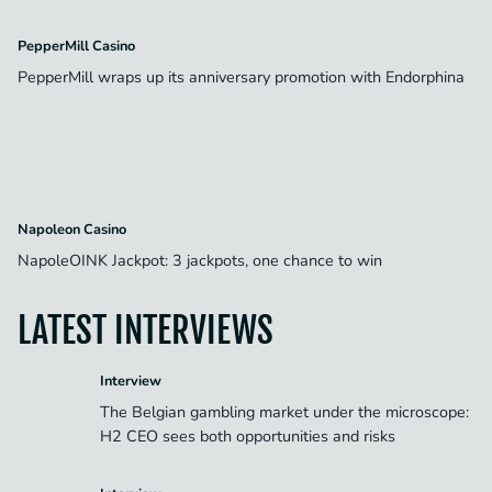
PepperMill Casino
PepperMill wraps up its anniversary promotion with Endorphina
Napoleon Casino
NapoleOINK Jackpot: 3 jackpots, one chance to win
LATEST INTERVIEWS
Interview
The Belgian gambling market under the microscope:
H2 CEO sees both opportunities and risks