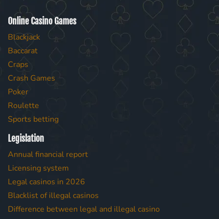
Online Casino Games
Blackjack
Baccarat
Craps
Crash Games
Poker
Roulette
Sports betting
Legislation
Annual financial report
Licensing system
Legal casinos in 2026
Blacklist of illegal casinos
Difference between legal and illegal casino