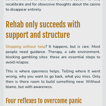
recalibrate and for obsessive thoughts about the casino
to disappear entirely.
Rehab only succeeds with
support and structure
Stopping without help
? It happens, but is rare. Most
people need guidance. Therapy, a safe environment,
blocking gambling sites: these are essential steps to
avoid relapse.
This is where openness helps. Telling where it went
wrong, why you want to go back, what you miss. Only
then is there room to build something new. Without
blame, but with awareness.
Four reflexes to overcome panic