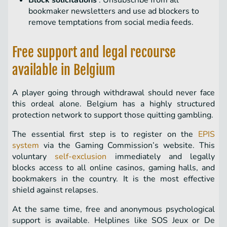
Block solicitations
: Unsubscribe from all
bookmaker newsletters and use ad blockers to
remove temptations from social media feeds.
Free support and legal recourse
available in Belgium
A player going through withdrawal should never face
this ordeal alone. Belgium has a highly structured
protection network to support those quitting gambling.
The essential first step is to register on the
EPIS
system
via the Gaming Commission’s website. This
voluntary
self-exclusion
immediately and legally
blocks access to all online casinos, gaming halls, and
bookmakers in the country. It is the most effective
shield against relapses.
At the same time, free and anonymous psychological
support is available. Helplines like SOS Jeux or De