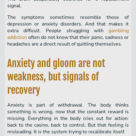
signal.
The symptoms sometimes resemble those of
depression or anxiety disorders. And that makes it
extra difficult. People struggling with
gambling
addiction
often do not know that their panic, sadness or
headaches are a direct result of quitting themselves.
Anxiety and gloom are not
weakness, but signals of
recovery
Anxiety is part of withdrawal. The body thinks
something is wrong, now that the constant reward is
missing. Everything in the body cries out for action:
back to the casino, back to control. But that feeling is
misleading. It is the system trying to recalibrate itself.