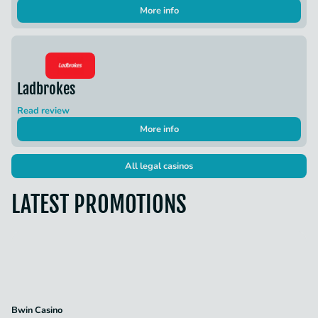
More info
Ladbrokes
Read review
More info
All legal casinos
LATEST PROMOTIONS
Bwin Casino