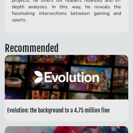
projects, he offers his readers nuanced and in-
depth analyses. In this way, he reveals the
fascinating intersections between gaming and
sports.
Recommended
Evolution: the background to a 4.75 million fine