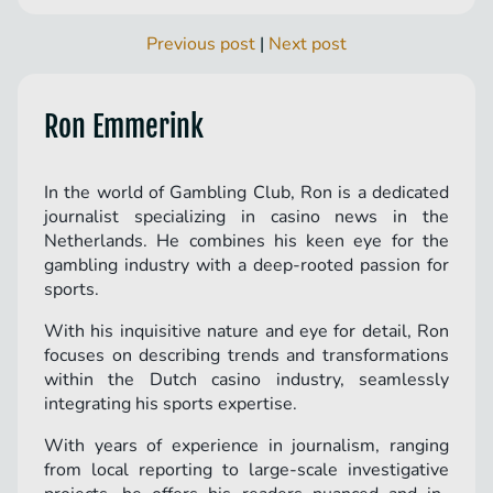
Previous post
|
Next post
Ron Emmerink
In the world of Gambling Club, Ron is a dedicated
journalist specializing in casino news in the
Netherlands. He combines his keen eye for the
gambling industry with a deep-rooted passion for
sports.
With his inquisitive nature and eye for detail, Ron
focuses on describing trends and transformations
within the Dutch casino industry, seamlessly
integrating his sports expertise.
With years of experience in journalism, ranging
from local reporting to large-scale investigative