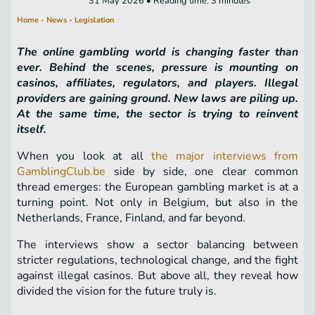
31 May 2026 • Reading time: 3 minutes
Home
-
News
-
Legislation
The online gambling world is changing faster than
ever. Behind the scenes, pressure is mounting on
casinos, affiliates, regulators, and players. Illegal
providers are gaining ground. New laws are piling up.
At the same time, the sector is trying to reinvent
itself.
When you look at all
the major interviews from
GamblingClub.be
side by side, one clear common
thread emerges: the European gambling market is at a
turning point. Not only in Belgium, but also in the
Netherlands, France, Finland, and far beyond.
The interviews show a sector balancing between
stricter regulations, technological change, and the fight
against illegal casinos. But above all, they reveal how
divided the vision for the future truly is.