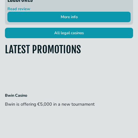
Read review
More info
All legal casinos
LATEST PROMOTIONS
Bwin Casino
Bwin is offering €5,000 in a new tournament