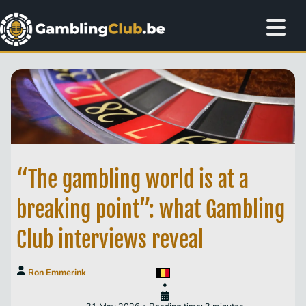
“The gambling world is at a
breaking point”: what Gambling
Club interviews reveal
Ron Emmerink
•