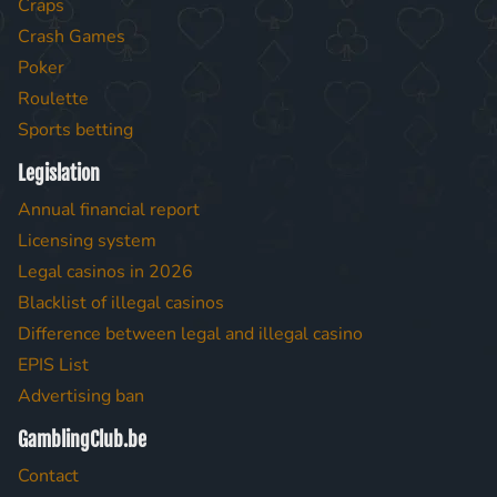
Craps
Crash Games
Poker
Roulette
Sports betting
Legislation
Annual financial report
Licensing system
Legal casinos in 2026
Blacklist of illegal casinos
Difference between legal and illegal casino
EPIS List
Advertising ban
GamblingClub.be
Contact