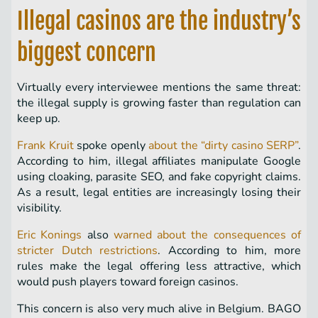
Illegal casinos are the industry’s
biggest concern
Virtually every interviewee mentions the same threat:
the illegal supply is growing faster than regulation can
keep up.
Frank Kruit
spoke openly
about the “dirty casino SERP”
.
According to him, illegal affiliates manipulate Google
using cloaking, parasite SEO, and fake copyright claims.
As a result, legal entities are increasingly losing their
visibility.
Eric Konings
also
warned about the consequences of
stricter Dutch restrictions
. According to him, more
rules make the legal offering less attractive, which
would push players toward foreign casinos.
This concern is also very much alive in Belgium. BAGO