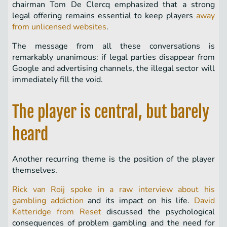
chairman Tom De Clercq emphasized that a strong
legal offering remains essential to keep players
away
from unlicensed websites
.
The message from all these conversations is
remarkably unanimous: if legal parties disappear from
Google and advertising channels, the illegal sector will
immediately fill the void.
The player is central, but barely
heard
Another recurring theme is the position of the player
themselves.
Rick van Roij spoke in a raw interview about his
gambling addiction
and its impact on his life.
David
Ketteridge from Reset
discussed the psychological
consequences of problem gambling and the need for