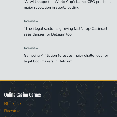
“AI will shape the World Cup”: Kambi CEO predicts a
major revolution in sports betting
Interview
“The illegal sector is growing fast”: Top-Casino.nl
sees danger for Belgium too
Interview
Gambling Affiliation foresees major challenges for
legal bookmakers in Belgium
Online Casino Games
Blackjack
Baccarat