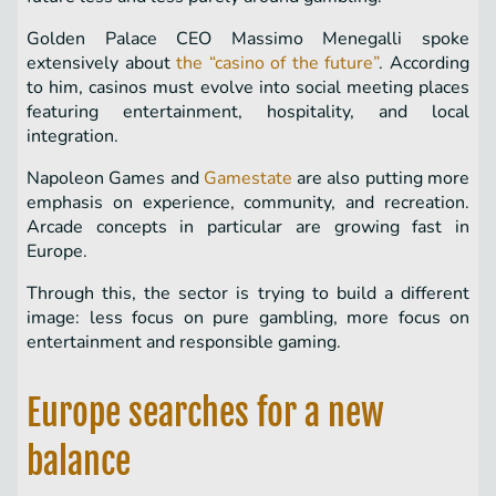
Golden Palace CEO Massimo Menegalli spoke
extensively about
the “casino of the future”
. According
to him, casinos must evolve into social meeting places
featuring entertainment, hospitality, and local
integration.
Napoleon Games and
Gamestate
are also putting more
emphasis on experience, community, and recreation.
Arcade concepts in particular are growing fast in
Europe.
Through this, the sector is trying to build a different
image: less focus on pure gambling, more focus on
entertainment and responsible gaming.
Europe searches for a new
balance