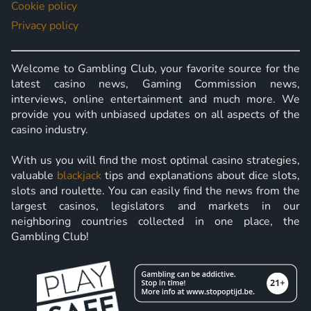
Cookie policy
Privacy policy
Welcome to Gambling Club, your favorite source for the
latest casino news, Gaming Commission news,
interviews, online entertainment and much more. We
provide you with unbiased updates on all aspects of the
casino industry.
With us you will find the most optimal casino strategies,
valuable
blackjack
tips and explanations about dice slots,
slots and roulette. You can easily find the news from the
largest casinos, legislators and markets in our
neighboring countries collected in one place, the
Gambling Club!