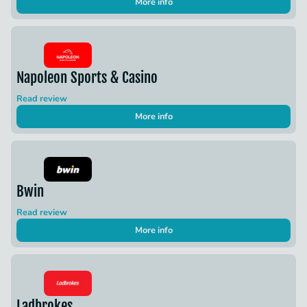
More info
Napoleon Sports & Casino
Read review
More info
Bwin
Read review
More info
Ladbrokes