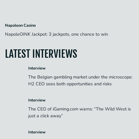
Napoleon Casino
NapoleOINK Jackpot: 3 jackpots, one chance to win
LATEST INTERVIEWS
Interview
The Belgian gambling market under the microscope:
H2 CEO sees both opportunities and risks
Interview
The CEO of iGaming.com warns: “The Wild West is
just a click away”
Interview