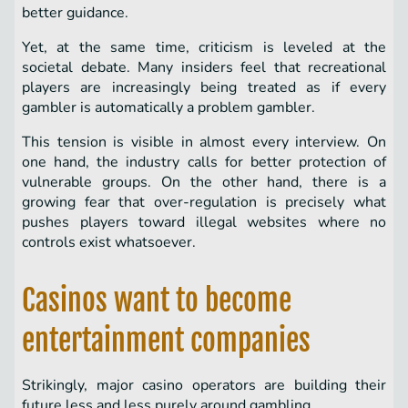
better guidance.
Yet, at the same time, criticism is leveled at the
societal debate. Many insiders feel that recreational
players are increasingly being treated as if every
gambler is automatically a problem gambler.
This tension is visible in almost every interview. On
one hand, the industry calls for better protection of
vulnerable groups. On the other hand, there is a
growing fear that over-regulation is precisely what
pushes players toward illegal websites where no
controls exist whatsoever.
Casinos want to become
entertainment companies
Strikingly, major casino operators are building their
future less and less purely around gambling.