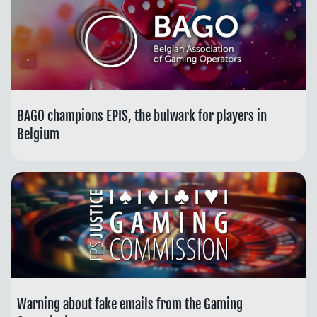
BAGO champions EPIS, the bulwark for players in
Belgium
Warning about fake emails from the Gaming