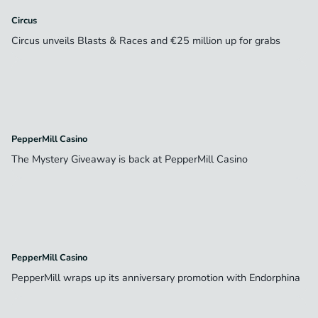
Circus
Circus unveils Blasts & Races and €25 million up for grabs
PepperMill Casino
The Mystery Giveaway is back at PepperMill Casino
PepperMill Casino
PepperMill wraps up its anniversary promotion with Endorphina