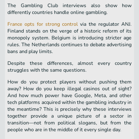
The Gambling Club interviews also show how
differently countries handle online gambling.
France opts for strong control
via the regulator ANJ.
Finland stands on the verge of a historic reform of its
monopoly system. Belgium is introducing stricter age
rules. The Netherlands continues to debate advertising
bans and play limits.
Despite these differences, almost every country
struggles with the same questions.
How do you protect players without pushing them
away? How do you keep illegal casinos out of sight?
And how much power have Google, Meta, and other
tech platforms acquired within the gambling industry in
the meantime? This is precisely why these interviews
together provide a unique picture of a sector in
transition—not from political slogans, but from the
people who are in the middle of it every single day.