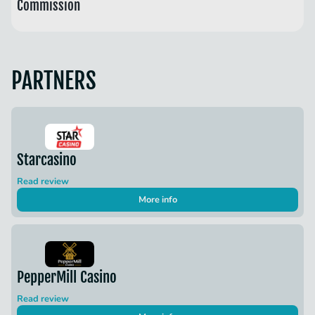
Commission
PARTNERS
Starcasino
Read review
More info
PepperMill Casino
Read review