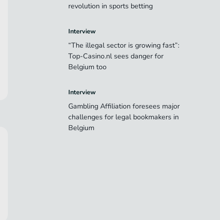
revolution in sports betting
Interview
“The illegal sector is growing fast”:
Top-Casino.nl sees danger for
Belgium too
Interview
Gambling Affiliation foresees major
challenges for legal bookmakers in
Belgium