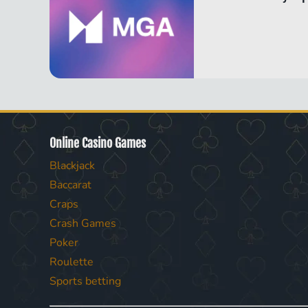
Online Casino Games
Blackjack
Baccarat
Craps
Crash Games
Poker
Roulette
Sports betting