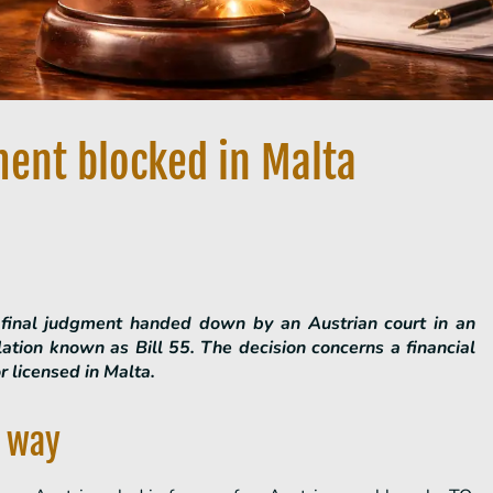
ment blocked in Malta
a final judgment handed down by an Austrian court in an
slation known as Bill 55. The decision concerns a financial
r licensed in Malta.
g way