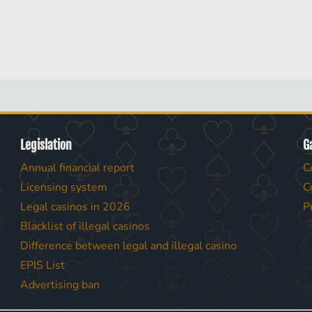
Legislation
G
Annual financial report
C
Licensing system
C
Legal casinos in 2026
P
Blacklist of illegal casinos
Difference between legal and illegal casino
EPIS List
Advertising ban