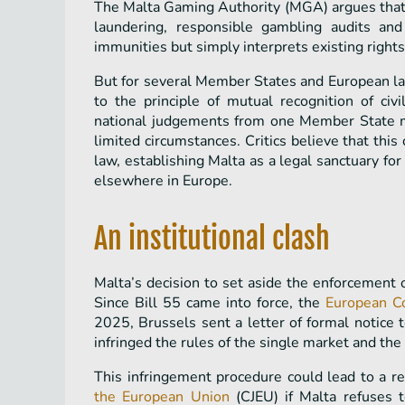
The Malta Gaming Authority (MGA) argues that 
laundering, responsible gambling audits an
immunities but simply interprets existing right
But for several Member States and European l
to the principle of mutual recognition of civ
national judgements from one Member State mu
limited circumstances. Critics believe that th
law, establishing Malta as a legal sanctuary fo
elsewhere in Europe.
An institutional clash
Malta’s decision to set aside the enforcement 
Since Bill 55 came into force, the
European Co
2025, Brussels sent a letter of formal notice 
infringed the rules of the single market and th
This infringement procedure could lead to a r
the European Union
(CJEU) if Malta refuses t