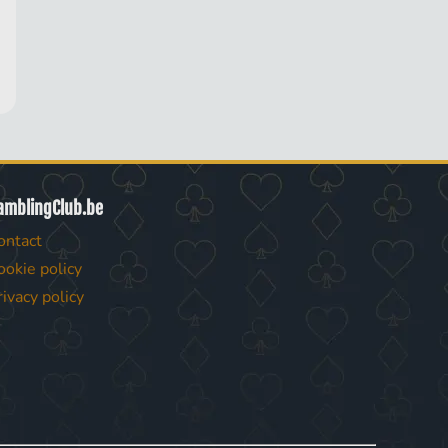
amblingClub.be
ontact
ookie policy
rivacy policy