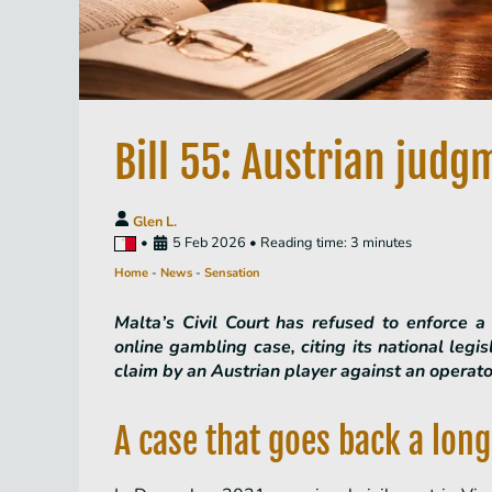
Bill 55: Austrian judg
Glen L.
•
5 Feb 2026 • Reading time: 3 minutes
Home
-
News
-
Sensation
Malta’s Civil Court has refused to enforce 
online gambling case, citing its national legi
claim by an Austrian player against an operato
A case that goes back a lon