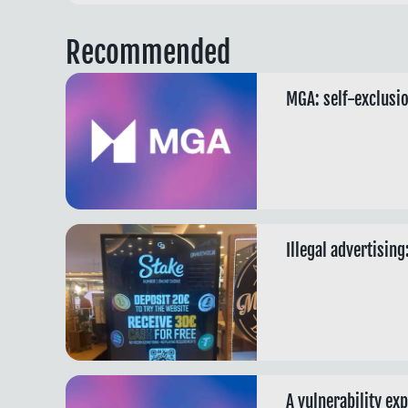
Recommended
MGA: self-exclusio
Illegal advertising
A vulnerability ex