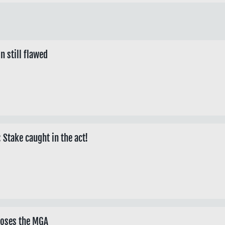
n still flawed
: Stake caught in the act!
poses the MGA