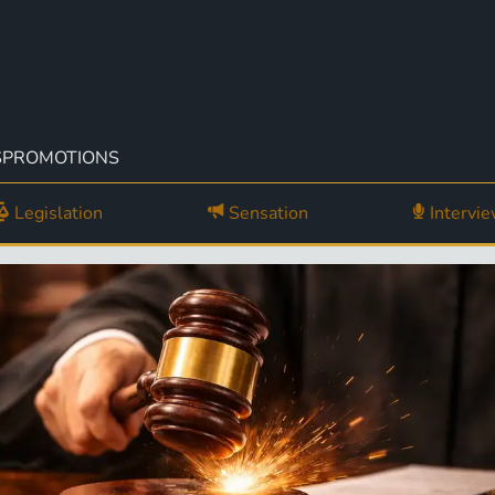
S
PROMOTIONS
Legislation
Sensation
Intervi