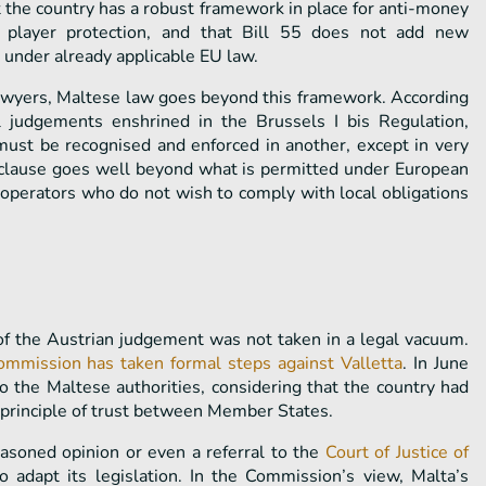
the country has a robust framework in place for anti-money
d player protection, and that Bill 55 does not add new
s under already applicable EU law.
awyers, Maltese law goes beyond this framework. According
il judgements enshrined in the Brussels I bis Regulation,
st be recognised and enforced in another, except in very
is clause goes well beyond what is permitted under European
r operators who do not wish to comply with local obligations
of the Austrian judgement was not taken in a legal vacuum.
mmission has taken formal steps against Valletta
. In June
to the Maltese authorities, considering that the country had
e principle of trust between Member States.
easoned opinion or even a referral to the
Court of Justice of
o adapt its legislation. In the Commission’s view, Malta’s