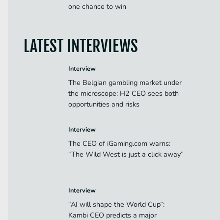
one chance to win
LATEST INTERVIEWS
Interview
The Belgian gambling market under
the microscope: H2 CEO sees both
opportunities and risks
Interview
The CEO of iGaming.com warns:
“The Wild West is just a click away”
Interview
“AI will shape the World Cup”:
Kambi CEO predicts a major