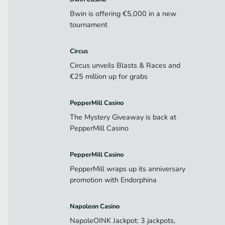
Bwin is offering €5,000 in a new
tournament
Circus
Circus unveils Blasts & Races and
€25 million up for grabs
PepperMill Casino
The Mystery Giveaway is back at
PepperMill Casino
PepperMill Casino
PepperMill wraps up its anniversary
promotion with Endorphina
Napoleon Casino
NapoleOINK Jackpot: 3 jackpots,