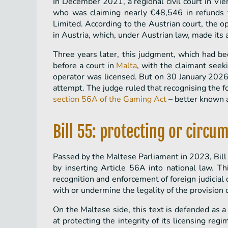
In December 2021, a regional civil court in Vie
who was claiming nearly €48,546 in refunds f
Limited. According to the Austrian court, the o
in Austria, which, under Austrian law, made its ac
Three years later, this judgment, which had b
before a court in
Malta
, with the claimant see
operator was licensed. But on 30 January 2026,
attempt. The judge ruled that recognising the f
section 56A of the Gaming Act
– better known a
Bill 55: protecting or circ
Passed by the Maltese Parliament in 2023, Bill
by inserting Article 56A into national law. T
recognition and enforcement of foreign judicial
with or undermine the legality of the provision
On the Maltese side, this text is defended as a 
at protecting the integrity of its licensing regi