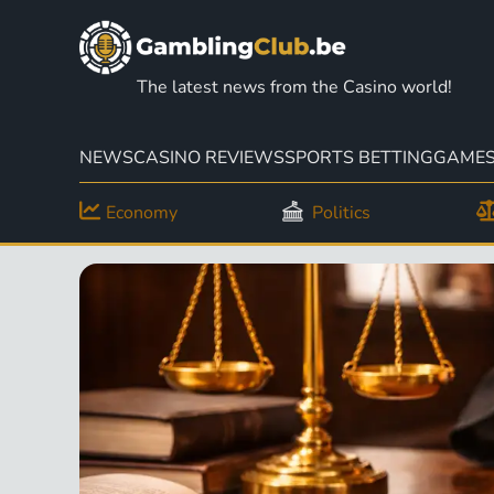
The latest news from the Casino world!
NEWS
CASINO REVIEWS
SPORTS BETTING
GAME
Economy
Politics