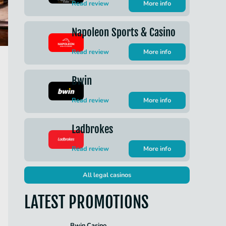
Read review
More info
Napoleon Sports & Casino
Read review
More info
Bwin
Read review
More info
Ladbrokes
Read review
More info
All legal casinos
LATEST PROMOTIONS
Bwin Casino