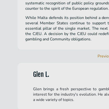
systematic recognition of public policy groun
counter to the spirit of the European regulation
While Malta defends its position behind a dens
several Member States continue to support the
essential pillar of the single market. The nex
the CJEU. A decision by the CJEU could redefi
gambling and Community obligations.
Previo
Glen L.
Glen brings a fresh perspective to gamb
interest for the industry's evolution. He a
a wide variety of topics.