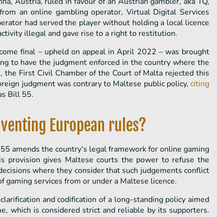
nna, Austria, ruled in favour of an Austrian gambler, aka TQ,
rom an online gambling operator, Virtual Digital Services
perator had served the player without holding a local licence
tivity illegal and gave rise to a right to restitution.
ecome final – upheld on appeal in April 2022 – was brought
king to have the judgment enforced in the country where the
 the First Civil Chamber of the Court of Malta rejected this
oreign judgment was contrary to Maltese public policy,
citing
s Bill 55.
umventing European rules?
 55 amends the country’s legal framework for online gaming
his provision gives Maltese courts the power to refuse the
 decisions where they consider that such judgements conflict
 of gaming services from or under a Maltese licence.
clarification and codification of a long-standing policy aimed
me, which is considered strict and reliable by its supporters.