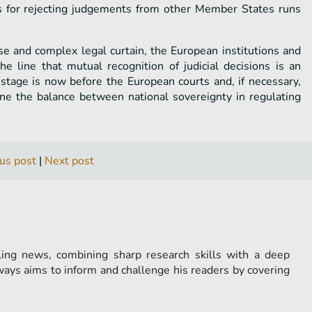
ds for rejecting judgements from other Member States runs
.
e and complex legal curtain, the European institutions and
 line that mutual recognition of judicial decisions is an
t stage is now before the European courts and, if necessary,
ne the balance between national sovereignty in regulating
us post
|
Next post
ling news, combining sharp research skills with a deep
lways aims to inform and challenge his readers by covering