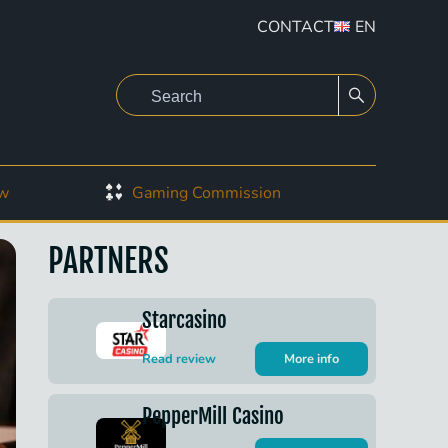
CONTACT
EN
ew
Gaming Commission
PARTNERS
Starcasino
Read review
More info
PepperMill Casino